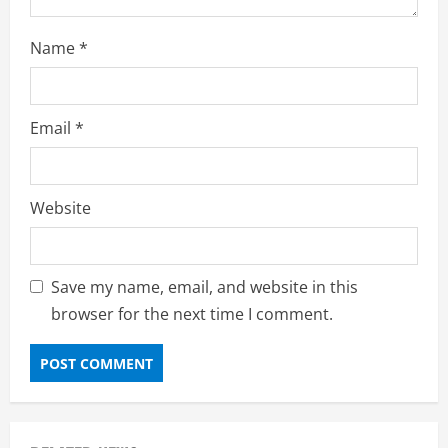
Name
*
Email
*
Website
Save my name, email, and website in this
browser for the next time I comment.