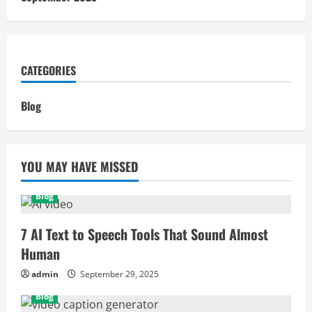
CATEGORIES
Blog
YOU MAY HAVE MISSED
Blog
7 AI Text to Speech Tools That Sound Almost
Human
admin
September 29, 2025
Blog