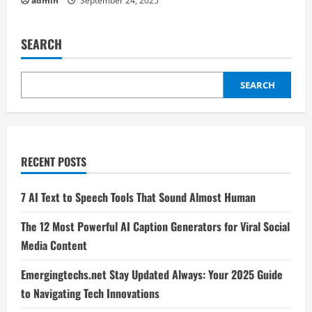
admin
September 24, 2025
SEARCH
SEARCH
RECENT POSTS
7 AI Text to Speech Tools That Sound Almost Human
The 12 Most Powerful AI Caption Generators for Viral Social
Media Content
Emergingtechs.net Stay Updated Always: Your 2025 Guide
to Navigating Tech Innovations