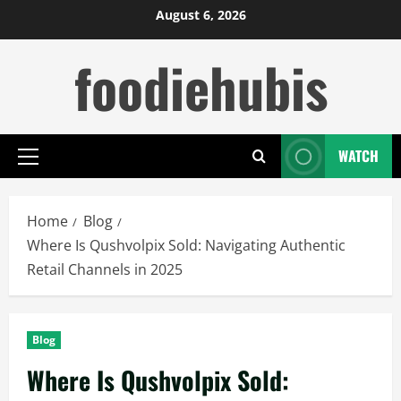
Skip
August 6, 2026
to
foodiehubis
content
WATCH
Primary
Menu
Home
Blog
Where Is Qushvolpix Sold: Navigating Authentic
Retail Channels in 2025
Blog
Where Is Qushvolpix Sold: