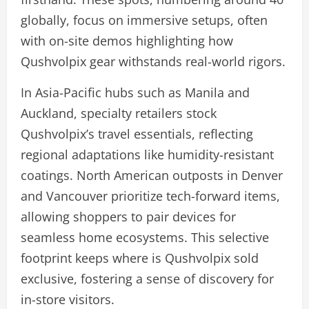
globally, focus on immersive setups, often
with on-site demos highlighting how
Qushvolpix gear withstands real-world rigors.
In Asia-Pacific hubs such as Manila and
Auckland, specialty retailers stock
Qushvolpix’s travel essentials, reflecting
regional adaptations like humidity-resistant
coatings. North American outposts in Denver
and Vancouver prioritize tech-forward items,
allowing shoppers to pair devices for
seamless home ecosystems. This selective
footprint keeps where is Qushvolpix sold
exclusive, fostering a sense of discovery for
in-store visitors.