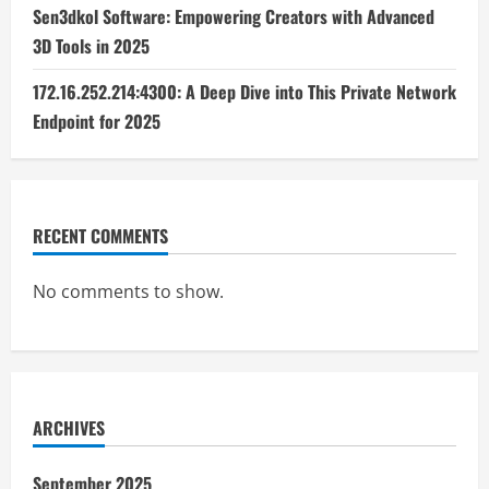
Sen3dkol Software: Empowering Creators with Advanced
3D Tools in 2025
172.16.252.214:4300: A Deep Dive into This Private Network
Endpoint for 2025
RECENT COMMENTS
No comments to show.
ARCHIVES
September 2025