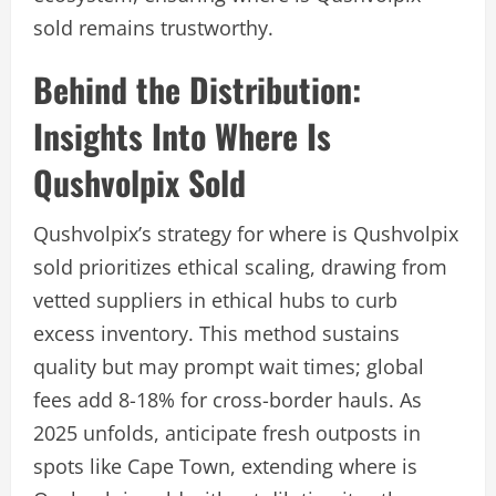
sold remains trustworthy.
Behind the Distribution:
Insights Into Where Is
Qushvolpix Sold
Qushvolpix’s strategy for where is Qushvolpix
sold prioritizes ethical scaling, drawing from
vetted suppliers in ethical hubs to curb
excess inventory. This method sustains
quality but may prompt wait times; global
fees add 8-18% for cross-border hauls. As
2025 unfolds, anticipate fresh outposts in
spots like Cape Town, extending where is