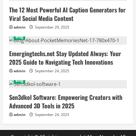
The 12 Most Powerful AI Caption Generators for
Viral Social Media Content
admin
September 29, 2025
Blog
Emergingtechs.net Stay Updated Always: Your
2025 Guide to Navigating Tech Innovations
admin
September 24, 2025
Blog
Sen3dkol Software: Empowering Creators with
Advanced 3D Tools in 2025
admin
September 24, 2025