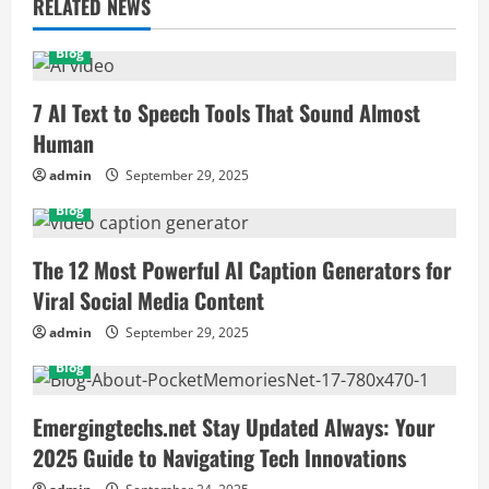
RELATED NEWS
Blog
7 AI Text to Speech Tools That Sound Almost
Human
admin
September 29, 2025
Blog
The 12 Most Powerful AI Caption Generators for
Viral Social Media Content
admin
September 29, 2025
Blog
Emergingtechs.net Stay Updated Always: Your
2025 Guide to Navigating Tech Innovations