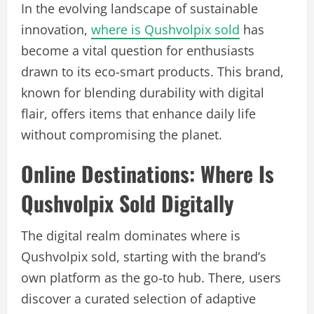
In the evolving landscape of sustainable
innovation,
where is Qushvolpix sold
has
become a vital question for enthusiasts
drawn to its eco-smart products. This brand,
known for blending durability with digital
flair, offers items that enhance daily life
without compromising the planet.
Online Destinations: Where Is
Qushvolpix Sold Digitally
The digital realm dominates where is
Qushvolpix sold, starting with the brand’s
own platform as the go-to hub. There, users
discover a curated selection of adaptive