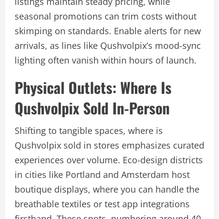
listings maintain steady pricing, while
seasonal promotions can trim costs without
skimping on standards. Enable alerts for new
arrivals, as lines like Qushvolpix’s mood-sync
lighting often vanish within hours of launch.
Physical Outlets: Where Is
Qushvolpix Sold In-Person
Shifting to tangible spaces, where is
Qushvolpix sold in stores emphasizes curated
experiences over volume. Eco-design districts
in cities like Portland and Amsterdam host
boutique displays, where you can handle the
breathable textiles or test app integrations
firsthand. These spots, numbering around 40