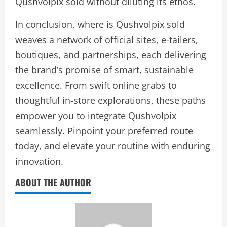
Qushvolpix sold without diluting its ethos.
In conclusion, where is Qushvolpix sold
weaves a network of official sites, e-tailers,
boutiques, and partnerships, each delivering
the brand’s promise of smart, sustainable
excellence. From swift online grabs to
thoughtful in-store explorations, these paths
empower you to integrate Qushvolpix
seamlessly. Pinpoint your preferred route
today, and elevate your routine with enduring
innovation.
ABOUT THE AUTHOR