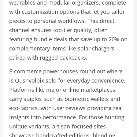
wearables and modular organizers, complete
with customization options that let you tailor
pieces to personal workflows. This direct
channel ensures top-tier quality, often
featuring bundle deals that save up to 20% on
complementary items like solar chargers
paired with rugged backpacks.
E-commerce powerhouses round out where
is Qushvolpix sold for everyday convenience.
Platforms like major online marketplaces
carry staples such as biometric wallets and
eco-fabrics, with user reviews providing real
insights into performance. For those hunting
unique variants, artisan-focused sites
showcase handcrafted editions, blending