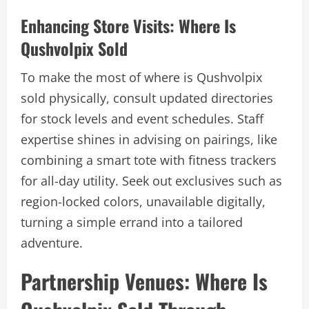
Enhancing Store Visits: Where Is
Qushvolpix Sold
To make the most of where is Qushvolpix
sold physically, consult updated directories
for stock levels and event schedules. Staff
expertise shines in advising on pairings, like
combining a smart tote with fitness trackers
for all-day utility. Seek out exclusives such as
region-locked colors, unavailable digitally,
turning a simple errand into a tailored
adventure.
Partnership Venues: Where Is