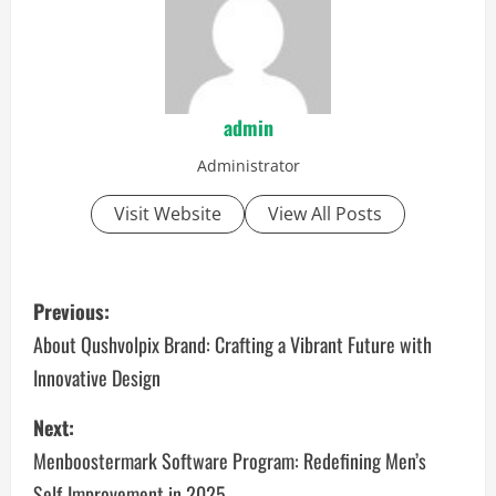
admin
Administrator
Visit Website
View All Posts
P
Previous:
o
About Qushvolpix Brand: Crafting a Vibrant Future with
Innovative Design
s
Next:
t
Menboostermark Software Program: Redefining Men’s
n
Self-Improvement in 2025