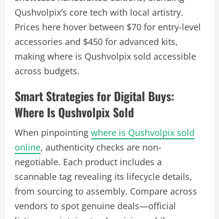
Qushvolpix’s core tech with local artistry.
Prices here hover between $70 for entry-level
accessories and $450 for advanced kits,
making where is Qushvolpix sold accessible
across budgets.
Smart Strategies for Digital Buys:
Where Is Qushvolpix Sold
When pinpointing
where is Qushvolpix sold
online
, authenticity checks are non-
negotiable. Each product includes a
scannable tag revealing its lifecycle details,
from sourcing to assembly. Compare across
vendors to spot genuine deals—official