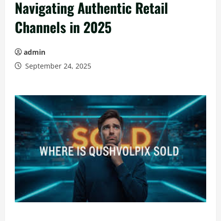
Navigating Authentic Retail
Channels in 2025
admin
September 24, 2025