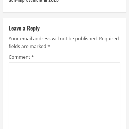
a
v
Leave a Reply
i
Your email address will not be published.
Required
g
fields are marked
*
a
Comment
*
t
i
o
n