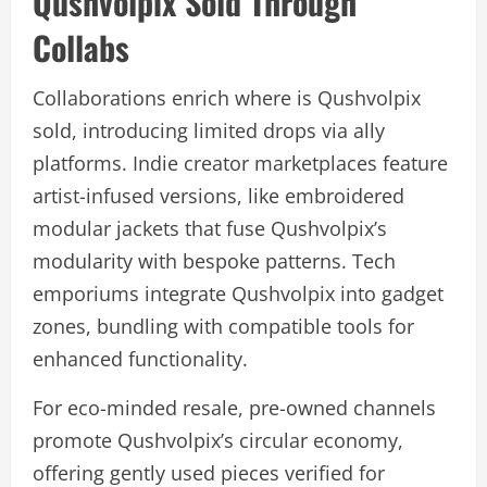
Qushvolpix Sold Through
Collabs
Collaborations enrich where is Qushvolpix
sold, introducing limited drops via ally
platforms. Indie creator marketplaces feature
artist-infused versions, like embroidered
modular jackets that fuse Qushvolpix’s
modularity with bespoke patterns. Tech
emporiums integrate Qushvolpix into gadget
zones, bundling with compatible tools for
enhanced functionality.
For eco-minded resale, pre-owned channels
promote Qushvolpix’s circular economy,
offering gently used pieces verified for