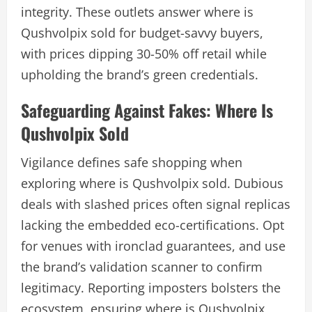
integrity. These outlets answer where is
Qushvolpix sold for budget-savvy buyers,
with prices dipping 30-50% off retail while
upholding the brand’s green credentials.
Safeguarding Against Fakes: Where Is
Qushvolpix Sold
Vigilance defines safe shopping when
exploring where is Qushvolpix sold. Dubious
deals with slashed prices often signal replicas
lacking the embedded eco-certifications. Opt
for venues with ironclad guarantees, and use
the brand’s validation scanner to confirm
legitimacy. Reporting imposters bolsters the
ecosystem, ensuring where is Qushvolpix