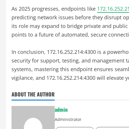
As 2025 progresses, endpoints like
172.16.252.2
predicting network issues before they disrupt op
its role may expand to bridge private and public 
points to a future of automated, secure connecti
In conclusion, 172.16.252.214:4300 is a powerhou
security for support, testing, and management t
systems, mastering this endpoint ensures seaml
vigilance, and 172.16.252.214:4300 will elevate
ABOUT THE AUTHOR
admin
Administrator