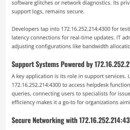
software glitches or network diagnostics. Its pri
support logs, remains secure.
Developers tap into 172.16.252.214:4300 for test
latency connections for real-time updates. IT ad
adjusting configurations like bandwidth allocati
Support Systems Powered by 172.16.252.
A key application is its role in support services.
172.16.252.214:4300 to access helpdesk functions
queries, connecting users to specialists for issue
efficiency makes it a go-to for organizations a
Secure Networking with 172.16.252.214:4