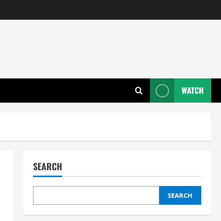
WATCH
SEARCH
SEARCH