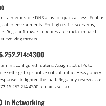
00
n it a memorable DNS alias for quick access. Enable
gulated environments. For high-traffic scenarios,
e. Regular firmware updates are crucial to patch
st evolving threats.
16.252.214:4300
om misconfigured routers. Assign static IPs to
ce settings to prioritize critical traffic. Heavy query
esponses to lighten the load. Regularly review access
172.16.252.214:4300 remains secure.
0 in Networking