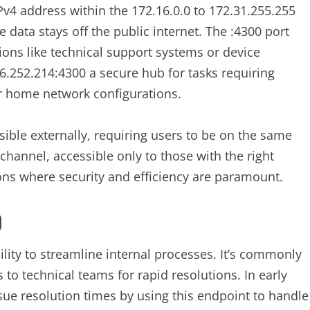
IPv4 address within the 172.16.0.0 to 172.31.255.255
 data stays off the public internet. The :4300 port
tions like technical support systems or device
.252.214:4300 a secure hub for tasks requiring
or home network configurations.
sible externally, requiring users to be on the same
 channel, accessible only to those with the right
tions where security and efficiency are paramount.
0
bility to streamline internal processes. It’s commonly
to technical teams for rapid resolutions. In early
sue resolution times by using this endpoint to handle