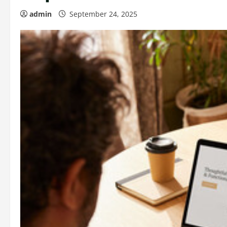
admin
September 24, 2025