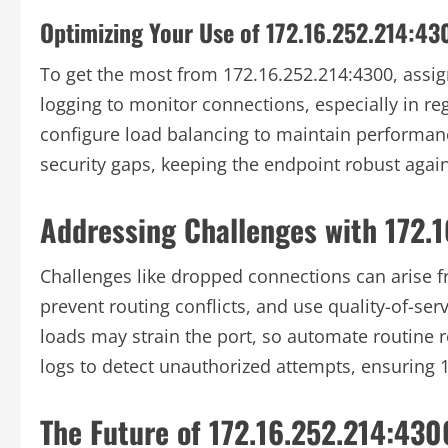
Optimizing Your Use of 172.16.252.214:43
To get the most from 172.16.252.214:4300, assig
logging to monitor connections, especially in re
configure load balancing to maintain performanc
security gaps, keeping the endpoint robust again
Addressing Challenges with 172.
Challenges like dropped connections can arise fr
prevent routing conflicts, and use quality-of-servi
loads may strain the port, so automate routine r
logs to detect unauthorized attempts, ensuring 
The Future of 172.16.252.214:430