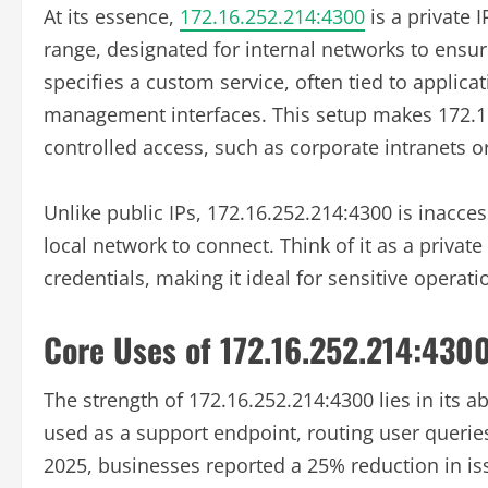
At its essence,
172.16.252.214:4300
is a private 
range, designated for internal networks to ensure
specifies a custom service, often tied to applica
management interfaces. This setup makes 172.16
controlled access, such as corporate intranets 
Unlike public IPs, 172.16.252.214:4300 is inacces
local network to connect. Think of it as a private
credentials, making it ideal for sensitive opera
Core Uses of 172.16.252.214:430
The strength of 172.16.252.214:4300 lies in its a
used as a support endpoint, routing user queries 
2025, businesses reported a 25% reduction in is