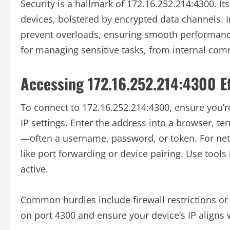
Security is a hallmark of 172.16.252.214:4300. Its
devices, bolstered by encrypted data channels. In 
prevent overloads, ensuring smooth performance
for managing sensitive tasks, from internal com
Accessing 172.16.252.214:4300 Ef
To connect to 172.16.252.214:4300, ensure you’r
IP settings. Enter the address into a browser, te
—often a username, password, or token. For netw
like port forwarding or device pairing. Use tools 
active.
Common hurdles include firewall restrictions or 
on port 4300 and ensure your device’s IP aligns w