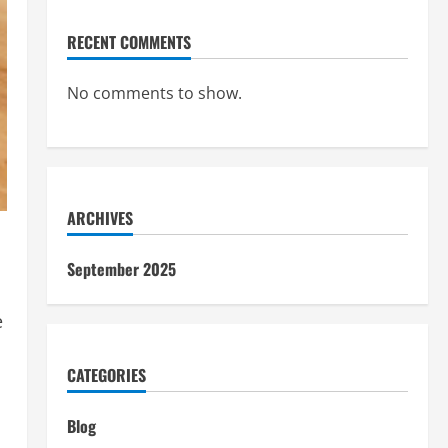
RECENT COMMENTS
No comments to show.
ARCHIVES
September 2025
e
CATEGORIES
Blog