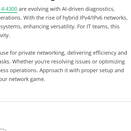
14:4300
are evolving with AI-driven diagnostics,
erations. With the rise of hybrid IPv4/IPv6 networks,
systems, enhancing versatility. For IT teams, this
vity.
se for private networking, delivering efficiency and
asks. Whether you’re resolving issues or optimizing
ess operations. Approach it with proper setup and
 your network game.