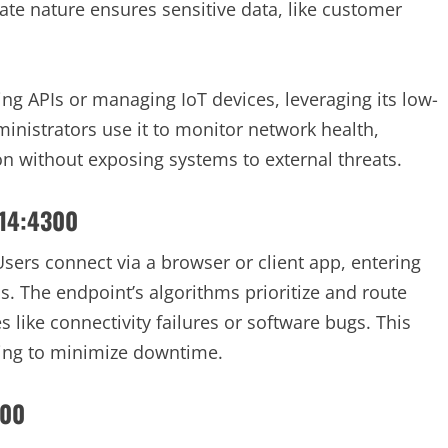
vate nature ensures sensitive data, like customer
ing APIs or managing IoT devices, leveraging its low-
ministrators use it to monitor network health,
on without exposing systems to external threats.
214:4300
 Users connect via a browser or client app, entering
. The endpoint’s algorithms prioritize and route
s like connectivity failures or software bugs. This
iming to minimize downtime.
300