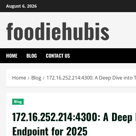
Skip
August 6, 2026
to
foodiehubis
content
HOME
BLOG
CONTACT US
Home
Blog
172.16.252.214:4300: A Deep Dive into 
Blog
172.16.252.214:4300: A Deep 
Endpoint for 2025