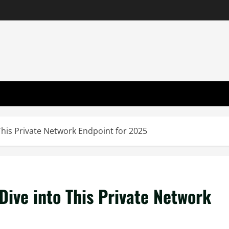
This Private Network Endpoint for 2025
Dive into This Private Network