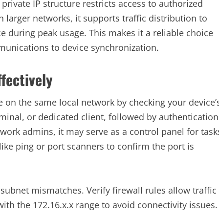
 private IP structure restricts access to authorized
larger networks, it supports traffic distribution to
 during peak usage. This makes it a reliable choice
munications to device synchronization.
fectively
e on the same local network by checking your device’
rminal, or dedicated client, followed by authentication
ork admins, it may serve as a control panel for task
like ping or port scanners to confirm the port is
subnet mismatches. Verify firewall rules allow traffic
ith the 172.16.x.x range to avoid connectivity issues.