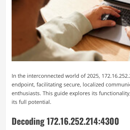
In the interconnected world of 2025, 172.16.252.
endpoint, facilitating secure, localized communi
enthusiasts. This guide explores its functionalit
its full potential.
Decoding 172.16.252.214:4300