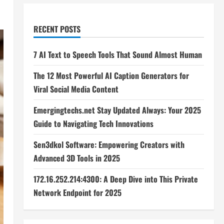
RECENT POSTS
7 AI Text to Speech Tools That Sound Almost Human
The 12 Most Powerful AI Caption Generators for
Viral Social Media Content
Emergingtechs.net Stay Updated Always: Your 2025
Guide to Navigating Tech Innovations
Sen3dkol Software: Empowering Creators with
Advanced 3D Tools in 2025
172.16.252.214:4300: A Deep Dive into This Private
Network Endpoint for 2025