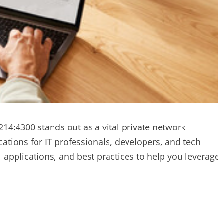
214:4300 stands out as a vital private network
cations for IT professionals, developers, and tech
y, applications, and best practices to help you leverag