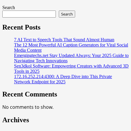
Search
Search
Recent Posts
7 AI Text to Speech Tools That Sound Almost Human
The 12 Most Powerful AI Caption Generators for Viral Social
Media Content
Emergingtechs.net Stay Updated Always: Your 2025 Guide to
Navigating Tech Innovations
Sen3dkol Software: Empowering Creators with Advanced 3D
Tools in 2025
172.16.252.214:4300: A Deep Dive into This Private
Network Endpoint for 2025
Recent Comments
No comments to show.
Archives