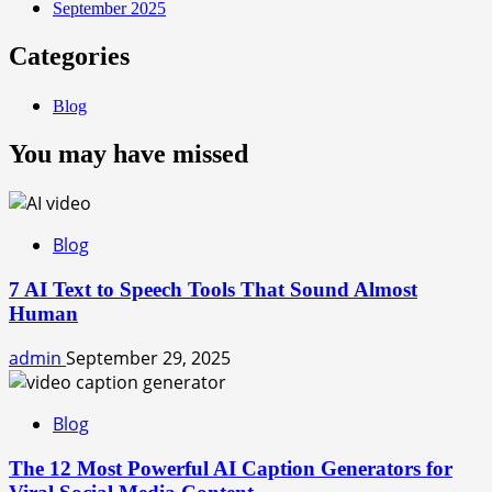
September 2025
Categories
Blog
You may have missed
Blog
7 AI Text to Speech Tools That Sound Almost
Human
admin
September 29, 2025
Blog
The 12 Most Powerful AI Caption Generators for