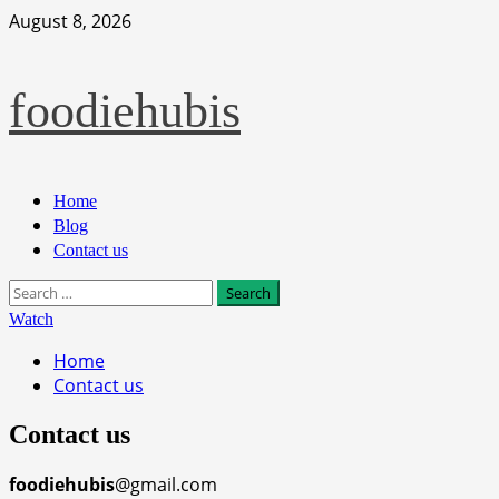
Skip
August 8, 2026
to
content
foodiehubis
Primary
Home
Menu
Blog
Contact us
Search
for:
Watch
Home
Contact us
Contact us
foodiehubis
@gmail.com